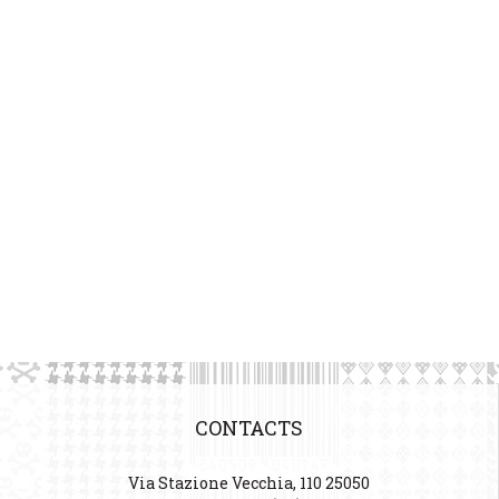
CONTACTS
Via Stazione Vecchia, 110 25050