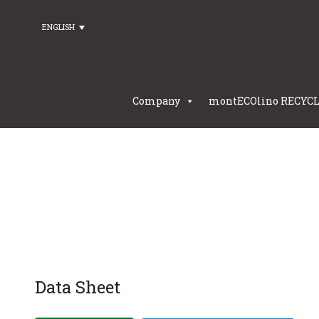
ENGLISH
Company
montECOlino RECYC
Data Sheet