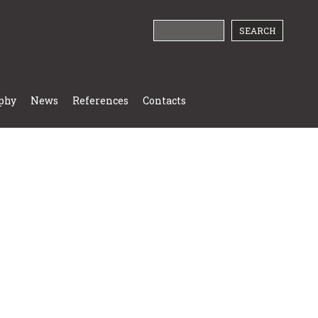
phy
News
References
Contacts