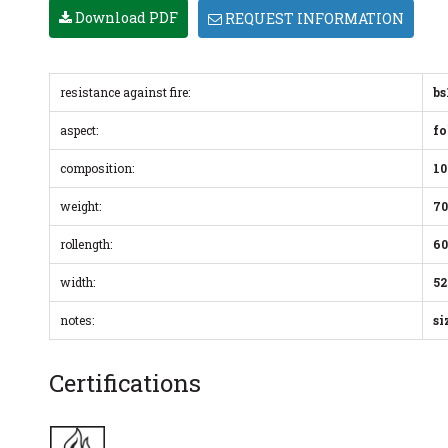
Download PDF
REQUEST INFORMATION
resistance against fire:
bs
aspect:
fo
composition:
10
weight:
70
rollength:
60
width:
52
notes:
si
Certifications