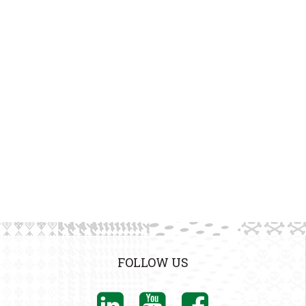
FOLLOW US