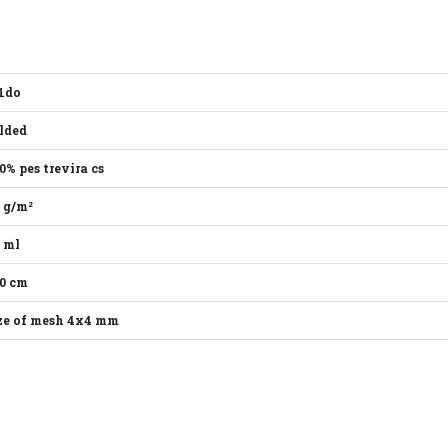
1do
lded
0% pes trevira cs
 g/m²
 ml
0 cm
ze of mesh 4x4 mm