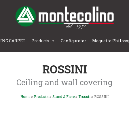
LING CARPET
Products
Configurator
Moquette Philoso
ROSSINI
Ceiling and wall covering
Home
Products
Stand & Fiere
Tessuti
ROSSINI