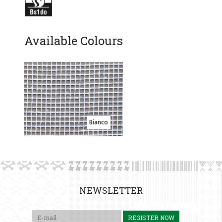
Available Colours
Bianco
NEWSLETTER