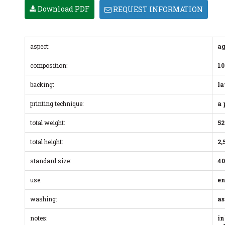
Download PDF
REQUEST INFORMATION
aspect:
ag
composition:
10
backing:
la
printing technique:
a 
total weight:
52
total height:
2,
standard size:
40
use:
en
washing:
as
notes:
in