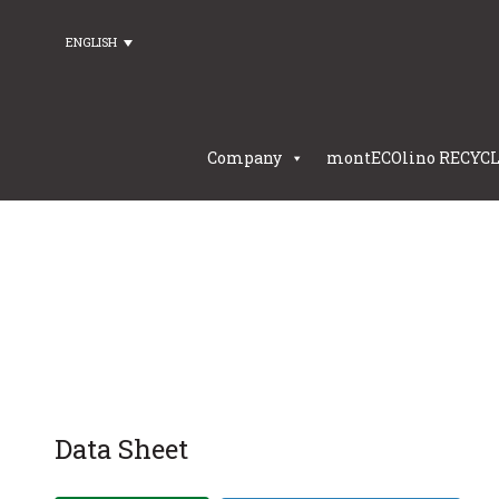
ENGLISH
Company
montECOlino RECYC
Data Sheet