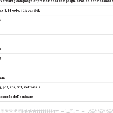
vertising campaign or promotional campaign. available instandard size
x 3, 34 colori disponibili
5
5
5
o
 mm
g, pdf, eps, tiff, vettoriale
seconda delle misure