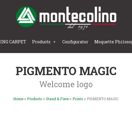
LING CARPET
Products
Configurator
Moquette Philoso
PIGMENTO MAGIC
Welcome logo
Home
Products
Stand & Fiere
Prints
PIGMENTO MAGIC