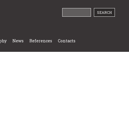
phy
News
References
Contacts