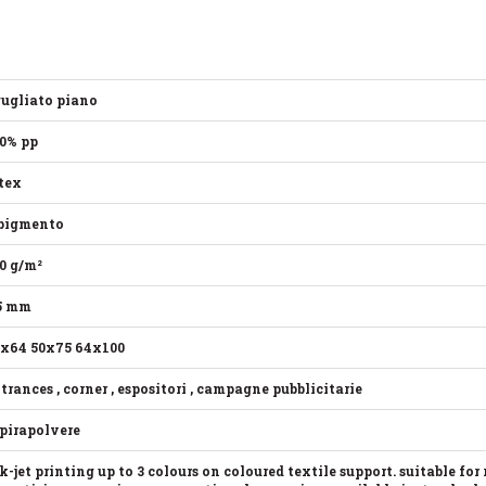
ugliato piano
0% pp
tex
pigmento
0 g/m²
5 mm
x64 50x75 64x100
trances , corner , espositori , campagne pubblicitarie
pirapolvere
k-jet printing up to 3 colours on coloured textile support. suitable for