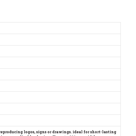
 reproducing logos, signs or drawings. ideal for short-lasting