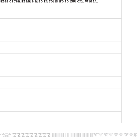
s or realizable also in rolls up to 200 cm. width.