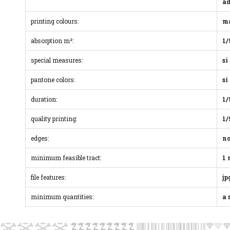
ad
printing colours:
ma
absorption m²:
1/
special measures:
si
pantone colors:
si
duration:
1/
quality printing:
1/
edges:
n
minimum feasible tract:
1
file features:
jp
minimum quantities:
a 