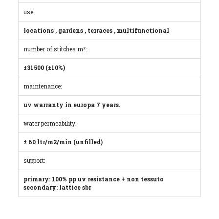
use:
locations , gardens , terraces , multifunctional
number of stitches m²:
±31500 (±10%)
maintenance:
uv warranty in europa 7 years.
water permeability:
± 60 ltr/m2/min (unfilled)
support:
primary: 100% pp uv resistance + non tessuto
secondary: lattice sbr