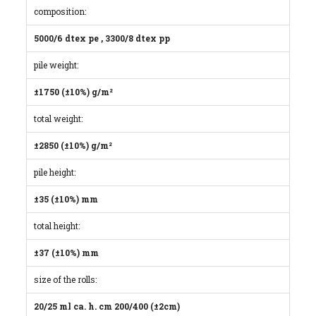
composition:
5000/6 dtex pe , 3300/8 dtex pp
pile weight:
±1750 (±10%) g/m²
total weight:
±2850 (±10%) g/m²
pile height:
±35 (±10%) mm
total height:
±37 (±10%) mm
size of the rolls:
20/25 ml ca. h. cm 200/400 (±2cm)