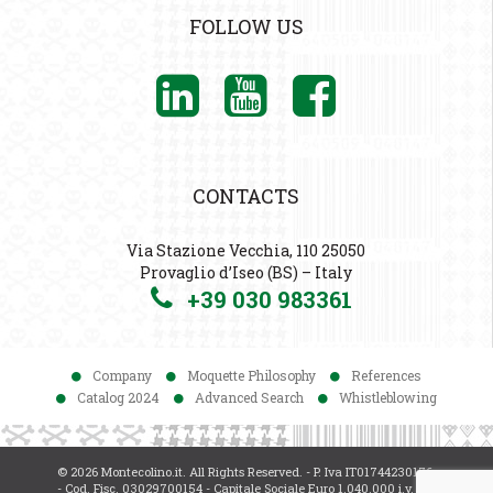
FOLLOW US
CONTACTS
Via Stazione Vecchia, 110 25050
Provaglio d’Iseo (BS) – Italy
+39 030 983361
Company
Moquette Philosophy
References
Catalog 2024
Advanced Search
Whistleblowing
© 2026 Montecolino.it. All Rights Reserved. - P. Iva IT01744230176
- Cod. Fisc. 03029700154 - Capitale Sociale Euro 1.040.000 i.v. -