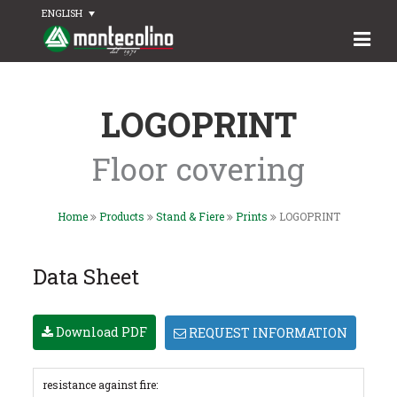
ENGLISH
LOGOPRINT
Floor covering
Home
Products
Stand & Fiere
Prints
LOGOPRINT
Data Sheet
Download PDF
REQUEST INFORMATION
resistance against fire: