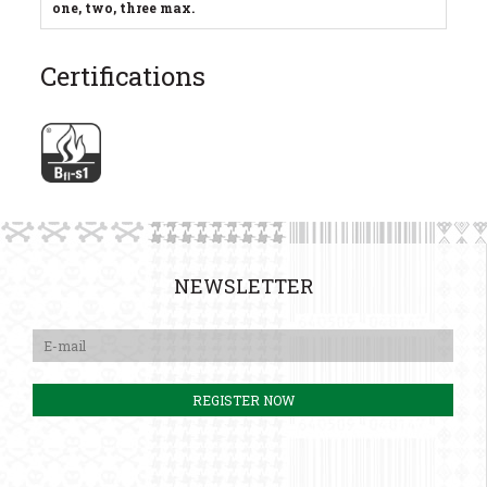
one, two, three max.
Certifications
NEWSLETTER