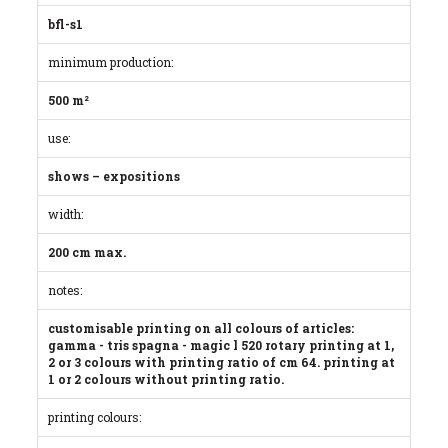
bfl-s1
minimum production:
500 m²
use:
shows – expositions
width:
200 cm max.
notes:
customisable printing on all colours of articles:
gamma - tris spagna - magic l 520 rotary printing at 1,
2 or 3 colours with printing ratio of cm 64. printing at
1 or 2 colours without printing ratio.
printing colours: