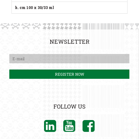
h. cm 100 x 30/33 ml
NEWSLETTER
FOLLOW US