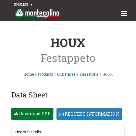
ENGLISH
HOUX
Festappeto
Home
Products
Christmas
Passatorie
HOUX
Data Sheet
Download PDF
REQUEST INFORMATION
size of the rolls: