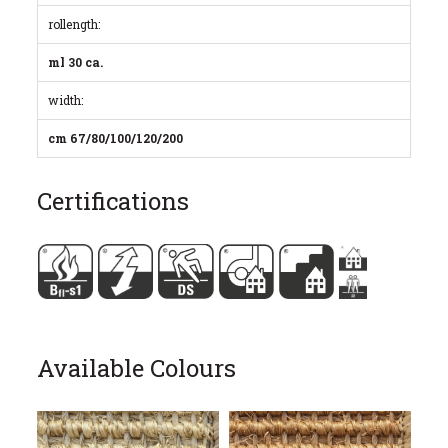
rollength:
ml 30 ca.
width:
cm 67/80/100/120/200
Certifications
Available Colours