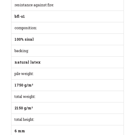
resistance against fire:
bfl-s1
composition:
100% sisal
backing:
natural latex
pile weight:
1750 g/m²
total weight:
2150 g/m²
total height:
6 mm