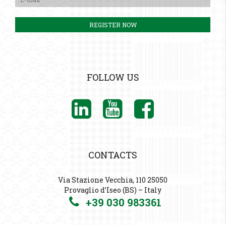
FOLLOW US
CONTACTS
Via Stazione Vecchia, 110 25050
Provaglio d’Iseo (BS) – Italy
+39 030 983361