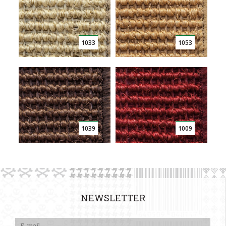
1033
1053
1039
1009
NEWSLETTER