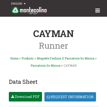
ENGLISH
CAYMAN
Runner
Home
Products
Moquette Fashion E Passatorie Su Misura
Passatoria Su Misura
CAYMAN
Data Sheet
Download PDF
REQUEST INFORMATION